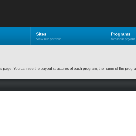
Sites
Programs
View our portfolio
Available payout 
n this page. You can see the payout structures of each program, the name of the prog