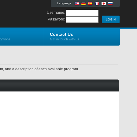
Language:
Username:
Password:
Contact Us
options
Get in touch with us
ram, and a description of each available program.