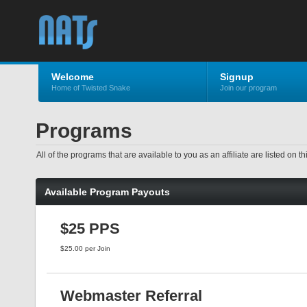
Welcome
Signup
Home of Twisted Snake
Join our program
Programs
All of the programs that are available to you as an affiliate are listed o
Available Program Payouts
$25 PPS
$25.00 per Join
Webmaster Referral