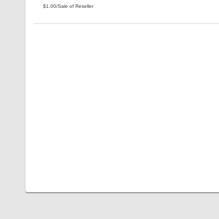
$1.00/Sale of Reseller