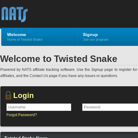
Welcome
Signup
Home of Twisted Snake
Join our program
Welcome to Twisted Snake
Powered by NATS affiliate tracking software. Use the
Signup
page to register for 
affiliates, and the
Contact Us
page if you have any issues or questions.
Login
Forgot Password?