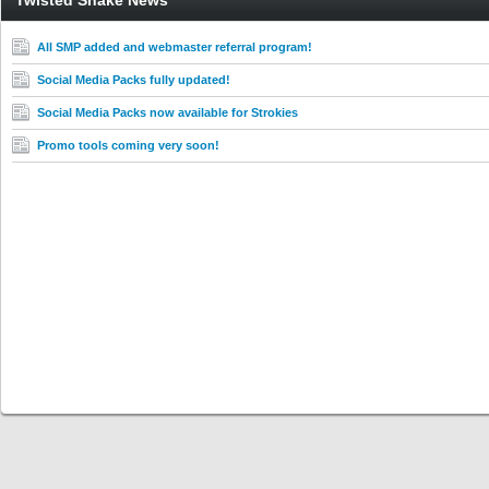
Twisted Snake News
All SMP added and webmaster referral program!
Social Media Packs fully updated!
Social Media Packs now available for Strokies
Promo tools coming very soon!